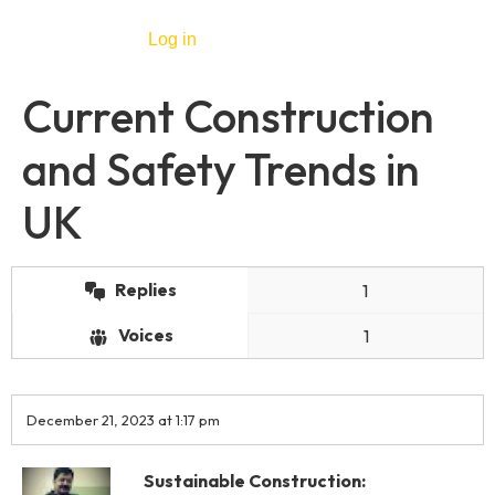
Log in
Current Construction
and Safety Trends in
UK
Replies
1
Voices
1
December 21, 2023 at 1:17 pm
Sustainable Construction: