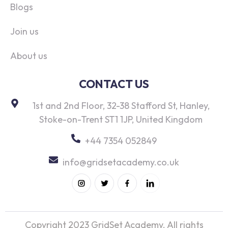
Blogs
Join us
About us
CONTACT US
1st and 2nd Floor, 32-38 Stafford St, Hanley,
Stoke-on-Trent ST1 1JP, United Kingdom
+44 7354 052849
info@gridsetacademy.co.uk
Copyright 2023 GridSet Academy. All rights