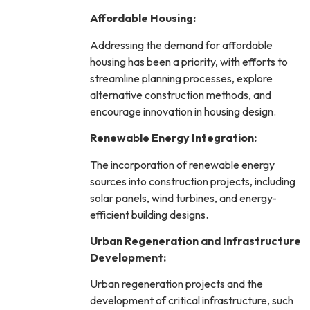
Affordable Housing:
Addressing the demand for affordable
housing has been a priority, with efforts to
streamline planning processes, explore
alternative construction methods, and
encourage innovation in housing design.
Renewable Energy Integration:
The incorporation of renewable energy
sources into construction projects, including
solar panels, wind turbines, and energy-
efficient building designs.
Urban Regeneration and Infrastructure
Development:
Urban regeneration projects and the
development of critical infrastructure, such