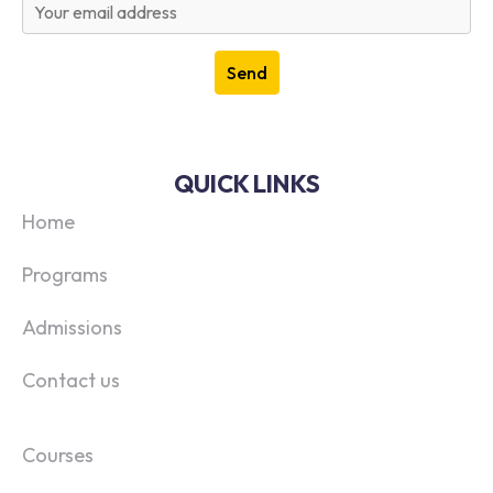
QUICK LINKS
Home
Programs
Admissions
Contact us
Courses