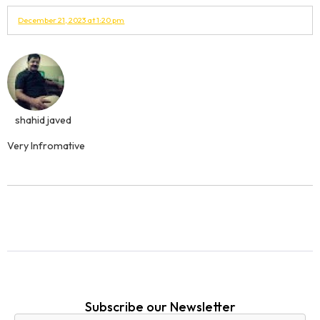
December 21, 2023 at 1:20 pm
shahid javed
Very Infromative
Subscribe our Newsletter