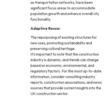
as transportation networks, have been
significant focus areas to accommodate
population growth and enhance overall city
functionality.
Adaptive Reuse:
The repurposing of existing structures for
new uses, promoting sustainability and
preserving cultural heritage.
It’s important to note that the construction
industry is dynamic, and trends can change
based on economic, environmental, and
regulatory factors. For the most up-to-date
information, consider consulting industry
reports, construction associations, and news
sources that provide current insights into the
UK construction sector.