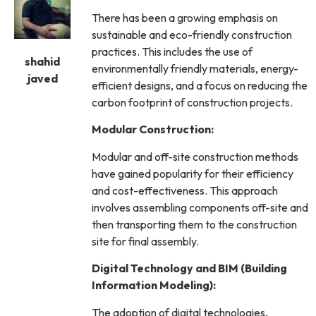
There has been a growing emphasis on
sustainable and eco-friendly construction
practices. This includes the use of
shahid
environmentally friendly materials, energy-
javed
efficient designs, and a focus on reducing the
carbon footprint of construction projects.
Modular Construction:
Modular and off-site construction methods
have gained popularity for their efficiency
and cost-effectiveness. This approach
involves assembling components off-site and
then transporting them to the construction
site for final assembly.
Digital Technology and BIM (Building
Information Modeling):
The adoption of digital technologies,