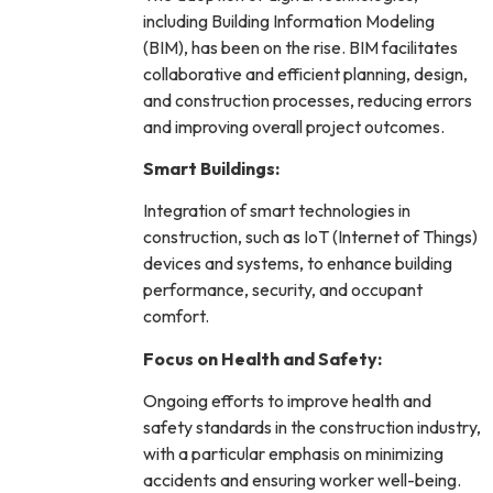
including Building Information Modeling
(BIM), has been on the rise. BIM facilitates
collaborative and efficient planning, design,
and construction processes, reducing errors
and improving overall project outcomes.
Smart Buildings:
Integration of smart technologies in
construction, such as IoT (Internet of Things)
devices and systems, to enhance building
performance, security, and occupant
comfort.
Focus on Health and Safety:
Ongoing efforts to improve health and
safety standards in the construction industry,
with a particular emphasis on minimizing
accidents and ensuring worker well-being.